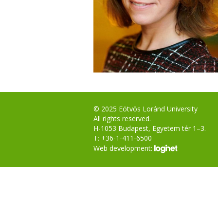
© 2025 Eötvös Loránd University
All rights reserved.
H-1053 Budapest, Egyetem tér 1–3.
T: +36-1-411-6500
Web development: