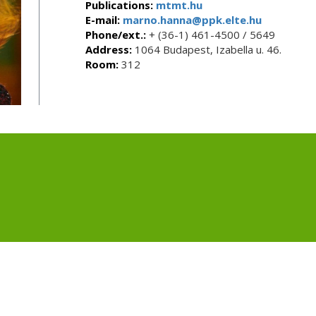
Publications:
mtmt.hu
E-mail:
marno.hanna@ppk.elte.hu
Phone/ext.:
+ (36-1) 461-4500 / 5649
Address:
1064 Budapest, Izabella u. 46.
Room:
312