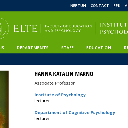
FIXME:token.header.mai
FIXME:token.header.cal
FIXME:token.header.abou
NEPTUN
CONTACT
PPK
A
US
DEPARTMENTS
STAFF
EDUCATION
R
HANNA KATALIN MARNO
Associate Professor
Institute of Psychology
lecturer
Department of Cognitive Psychology
lecturer