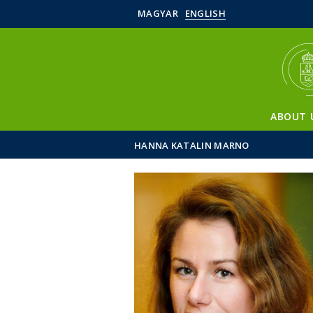
MAGYAR
ENGLISH
ABOUT 
HANNA KATALIN MARNO