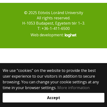
© 2025 Eötvös Loránd University
All rights reserved.
H-1053 Budapest, Egyetem tér 1–3.
T: +36-1-411-6500
Web development:
We use “cookies” on the website to provide the best
user experience to our visitors in addition to secure
browsing. You can change your cookie settings at any
time in your browser settings.
More information
Accept