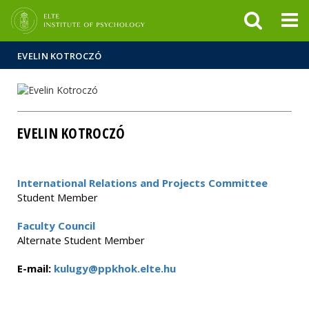
FIXME:token.header.mai
FIXME:token.header.cal
FIXME:token.header.abou
EVELIN KOTROCZÓ
EVELIN KOTROCZÓ
International Relations and Projects Committee
Student Member
Faculty Council
Alternate Student Member
E-mail:
kulugy@ppkhok.elte.hu