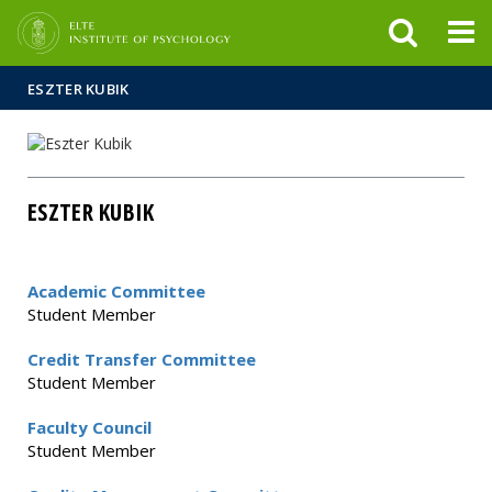
FIXME:token.header.mai
FIXME:token.header.cal
FIXME:token.header.abou
ESZTER KUBIK
ESZTER KUBIK
Academic Committee
Student Member
Credit Transfer Committee
Student Member
Faculty Council
Student Member