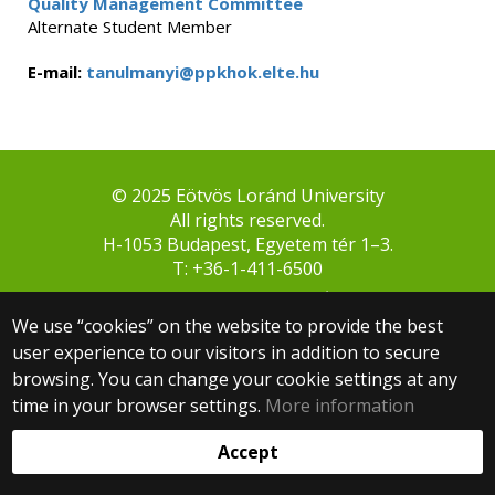
Quality Management Committee
Alternate Student Member
E-mail:
tanulmanyi@ppkhok.elte.hu
© 2025 Eötvös Loránd University
All rights reserved.
H-1053 Budapest, Egyetem tér 1–3.
T: +36-1-411-6500
Web development:
We use “cookies” on the website to provide the best
user experience to our visitors in addition to secure
browsing. You can change your cookie settings at any
time in your browser settings.
More information
Accept