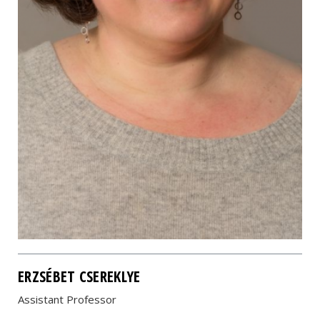
ERZSÉBET CSEREKLYE
Assistant Professor