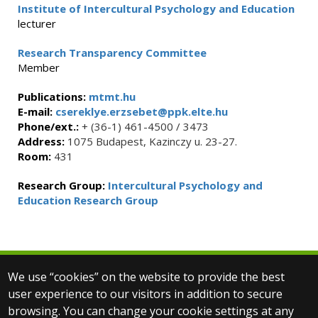
Institute of Intercultural Psychology and Education
lecturer
Research Transparency Committee
Member
Publications:
mtmt.hu
E-mail:
csereklye.erzsebet@ppk.elte.hu
Phone/ext.:
+ (36-1) 461-4500 / 3473
Address:
1075 Budapest, Kazinczy u. 23-27.
Room:
431
Research Group:
Intercultural Psychology and
Education Research Group
We use “cookies” on the website to provide the best
© 2025 Eötvös Loránd University
user experience to our visitors in addition to secure
All rights reserved.
browsing. You can change your cookie settings at any
H-1053 Budapest, Egyetem tér 1–3.