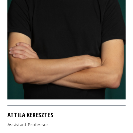
ATTILA KERESZTES
Assistant Professor