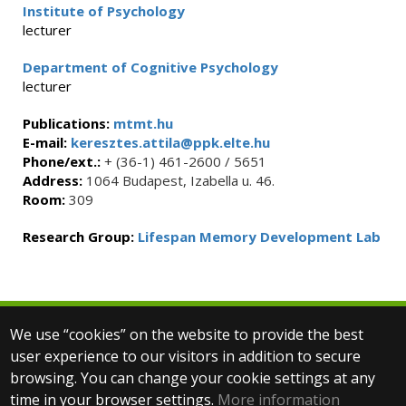
Institute of Psychology
lecturer
Department of Cognitive Psychology
lecturer
Publications:
mtmt.hu
E-mail:
keresztes.attila@ppk.elte.hu
Phone/ext.:
+ (36-1) 461-2600 / 5651
Address:
1064 Budapest, Izabella u. 46.
Room:
309
Research Group:
Lifespan Memory Development Lab
We use “cookies” on the website to provide the best
© 2025 Eötvös Loránd University
user experience to our visitors in addition to secure
All rights reserved.
browsing. You can change your cookie settings at any
H-1053 Budapest, Egyetem tér 1–3.
T: +36-1-411-6500
time in your browser settings.
More information