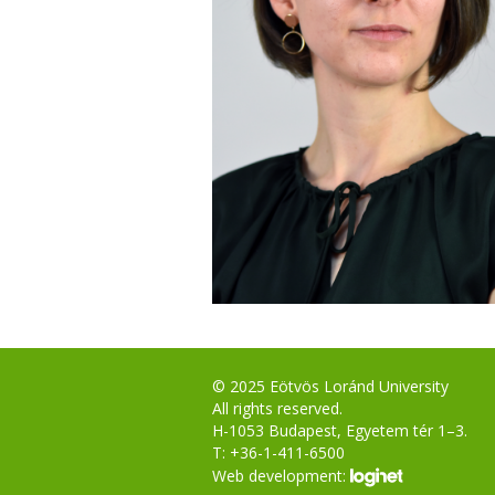
© 2025 Eötvös Loránd University
All rights reserved.
H-1053 Budapest, Egyetem tér 1–3.
T: +36-1-411-6500
Web development: