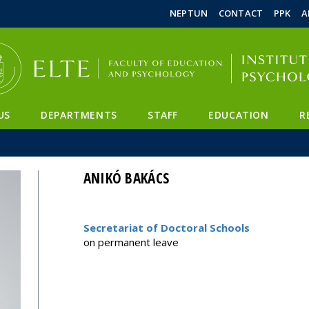
FIXME:token.header.mai
FIXME:token.header.cal
FIXME:token.header.abou
NEPTUN
CONTACT
PPK
A
US
DEPARTMENTS
STAFF
EDUCATION
R
ANIKÓ BAKÁCS
Secretariat of Doctoral Schools
on permanent leave