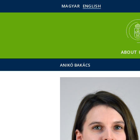
MAGYAR
ENGLISH
ABOUT 
ANIKÓ BAKÁCS