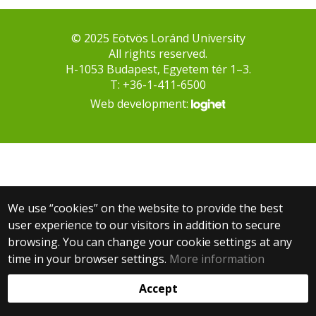
© 2025 Eötvös Loránd University
All rights reserved.
H-1053 Budapest, Egyetem tér 1–3.
T: +36-1-411-6500
Web development:
We use “cookies” on the website to provide the best
user experience to our visitors in addition to secure
browsing. You can change your cookie settings at any
time in your browser settings.
More information
Accept