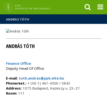
FIXME:token.header.mai
FIXME:token.header.cal
FIXME:token.header.abou
ANDRÁS TÓTH
ANDRÁS TÓTH
Finance Office
Deputy Head Of Office
E-mail:
toth.andras@ppk.elte.hu
Phone/ext.:
+ (36-1) 461-4500 / 3843
Address:
1075 Budapest, Kazinczy u. 23–27.
Room:
111