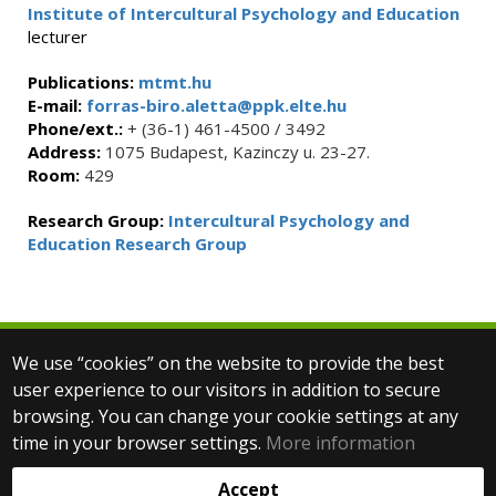
Institute of Intercultural Psychology and Education
lecturer
Publications:
mtmt.hu
E-mail:
forras-biro.aletta@ppk.elte.hu
Phone/ext.:
+ (36-1) 461-4500 / 3492
Address:
1075 Budapest, Kazinczy u. 23-27.
Room:
429
Research Group:
Intercultural Psychology and
Education Research Group
We use “cookies” on the website to provide the best
© 2025 Eötvös Loránd University
user experience to our visitors in addition to secure
All rights reserved.
browsing. You can change your cookie settings at any
H-1053 Budapest, Egyetem tér 1–3.
T: +36-1-411-6500
time in your browser settings.
More information
Web development:
Accept