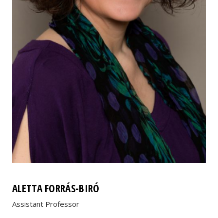
ALETTA FORRÁS-BIRÓ
Assistant Professor