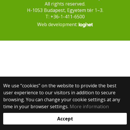
All rights reserved.
H-1053 Budapest, Egyetem tér 1–3.
T: +36-1-411-6500
Web development:
We use “cookies” on the website to provide the best
user experience to our visitors in addition to secure
browsing. You can change your cookie settings at any
time in your browser settings.
More information
Accept